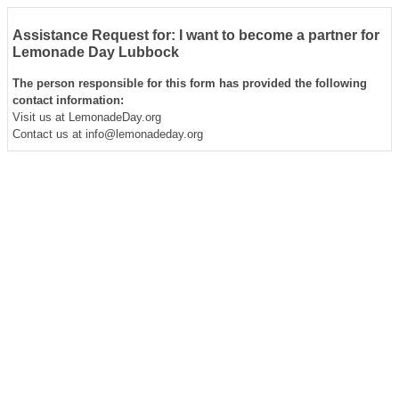
Assistance Request for: I want to become a partner for
Lemonade Day Lubbock
The person responsible for this form has provided the following
contact information:
Visit us at LemonadeDay.org
Contact us at info@lemonadeday.org