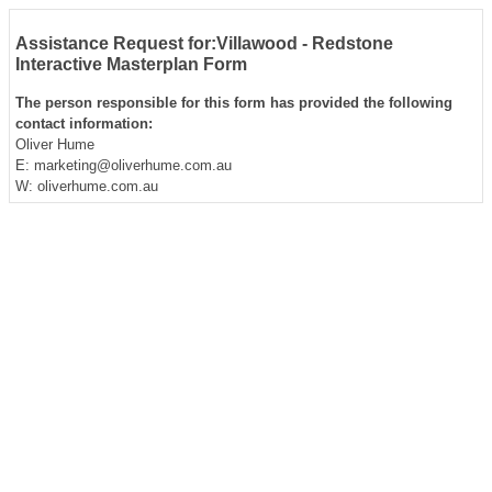
Assistance Request for:Villawood - Redstone
Interactive Masterplan Form
The person responsible for this form has provided the following
contact information:
Oliver Hume
E: marketing@oliverhume.com.au
W: oliverhume.com.au