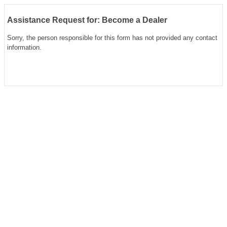
Assistance Request for: Become a Dealer
Sorry, the person responsible for this form has not provided any contact
information.