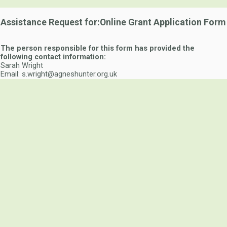
Assistance Request for:Online Grant Application Form
The person responsible for this form has provided the
following contact information:
Sarah Wright
Email: s.wright@agneshunter.org.uk