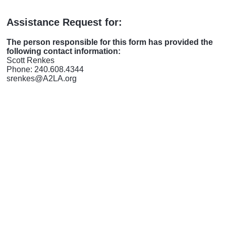
Assistance Request for:
The person responsible for this form has provided the
following contact information:
Scott Renkes
Phone: 240.608.4344
srenkes@A2LA.org