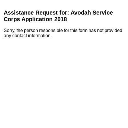
Assistance Request for: Avodah Service
Corps Application 2018
Sorry, the person responsible for this form has not provided
any contact information.