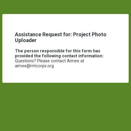
Assistance Request for: Project Photo
Uploader
The person responsible for this form has
provided the following contact information:
Questions? Please contact Aimee at
aimee@mtcorps.org