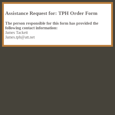
Assistance Request for: TPH Order Form
The person responsible for this form has provided the
following contact information:
James Tackett
James.tph@att.net