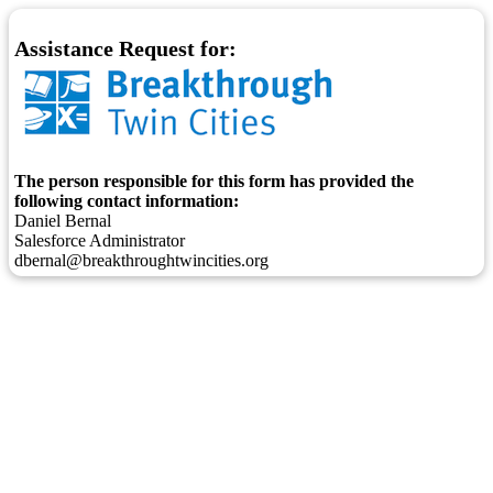
Assistance Request for:
The person responsible for this form has provided the
following contact information:
Daniel Bernal
Salesforce Administrator
dbernal@breakthroughtwincities.org