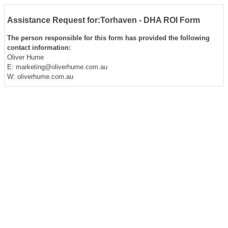
Assistance Request for:Torhaven - DHA ROI Form
The person responsible for this form has provided the following
contact information:
Oliver Hume
E: marketing@oliverhume.com.au
W: oliverhume.com.au