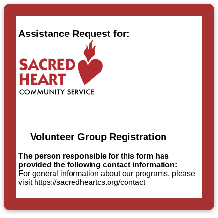
Assistance Request for:
Volunteer Group Registration
The person responsible for this form has
provided the following contact information:
For general information about our programs, please
visit https://sacredheartcs.org/contact