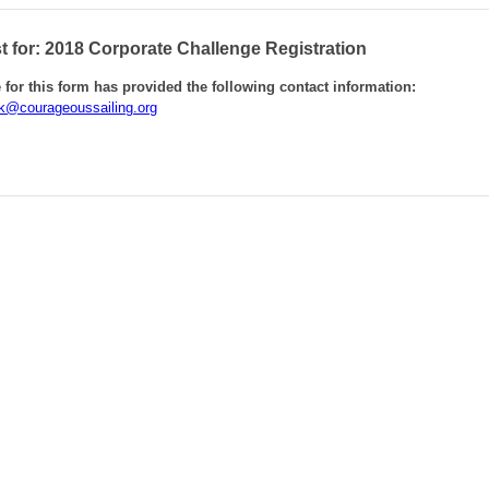
 for: 2018 Corporate Challenge Registration
for this form has provided the following contact information:
k@courageoussailing.org