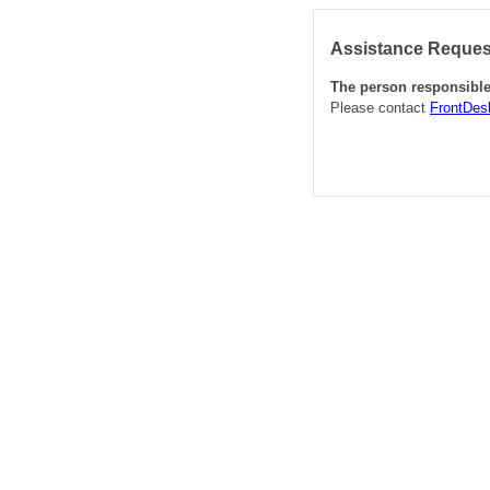
Assistance Request
The person responsible 
Please contact
FrontDes