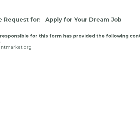
e Request for: Apply for Your Dream Job
responsible for this form has provided the following con
:
entmarket.org