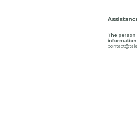
Assistanc
The person 
information
contact@tal