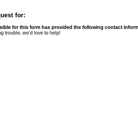
quest for:
ble for this form has provided the following contact inform
g trouble, we'd love to help!