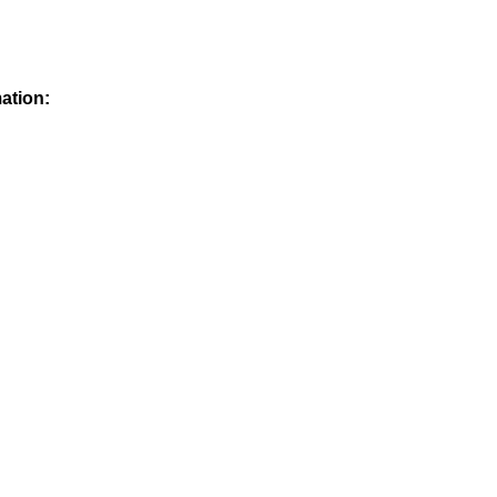
ation: