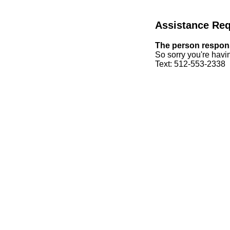
Assistance Re
The person responsi
So sorry you're havin
Text: 512-553-2338