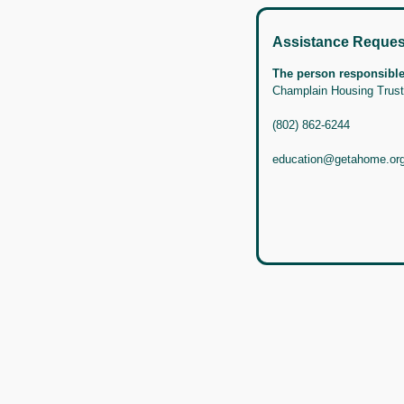
Assistance Reques
The person responsible 
Champlain Housing Trust
(802) 862-6244
education@getahome.or