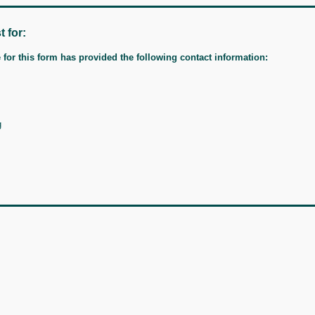
t for:
for this form has provided the following contact information:
g