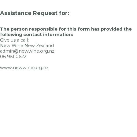
Assistance Request for:
The person responsible for this form has provided the
following contact information:
Give us a call:
New Wine New Zealand
admin@newwine.org.nz
06 951 0622
www.newwine.org.nz