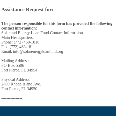
Assistance Request for:
The person responsible for this form has provided the following
contact information:
Solar and Energy Loan Fund Contact Information
Main Headquarters:
Phone: (772) 468-1818
Fax: (772) 468-1811
Email: info@solarenergyloanfund.org
Mailing Address:
PO Box 5506
Fort Pierce, FL 34954
Physical Address:
2400 Rhode Island Ave.
Fort Pierce, FL 34950
---------------------------------------------------------------------------------------
----------------