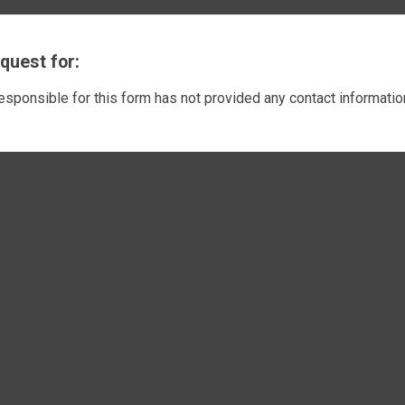
quest for:
responsible for this form has not provided any contact informatio