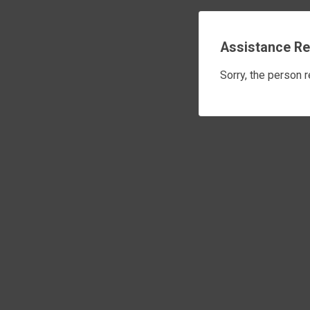
Assistance Re
Sorry, the person 