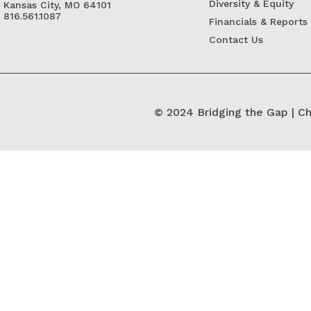
Diversity & Equity
Kansas City, MO 64101
816.561.1087
Financials & Reports
Contact Us
© 2024 Bridging the Gap | Ch