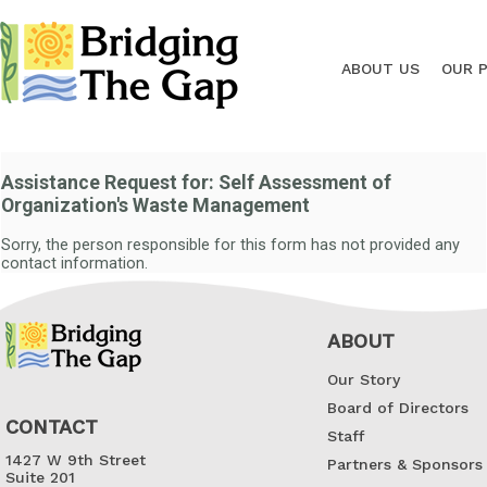
ABOUT US
OUR 
Assistance Request for: Self Assessment of
Organization's Waste Management
Sorry, the person responsible for this form has not provided any
contact information.
ABOUT
Our Story
Board of Directors
CONTACT
Staff
1427 W 9th Street
Partners & Sponsors
Suite 201