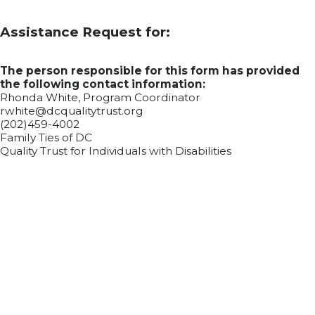
Assistance Request for:
The person responsible for this form has provided
the following contact information:
Rhonda White, Program Coordinator
rwhite@dcqualitytrust.org
(202)459-4002
Family Ties of DC
Quality Trust for Individuals with Disabilities