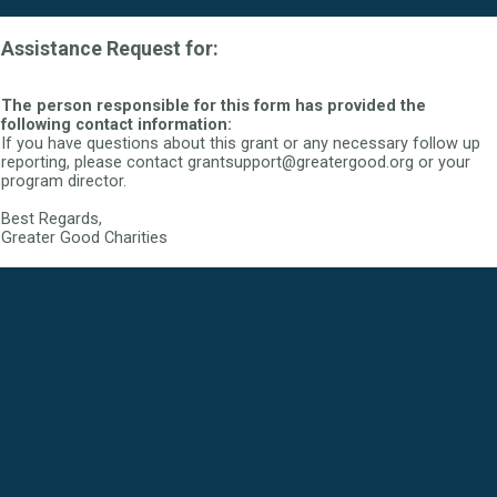
Assistance Request for:
The person responsible for this form has provided the
following contact information:
If you have questions about this grant or any necessary follow up
reporting, please contact grantsupport@greatergood.org or your
program director.
Best Regards,
Greater Good Charities