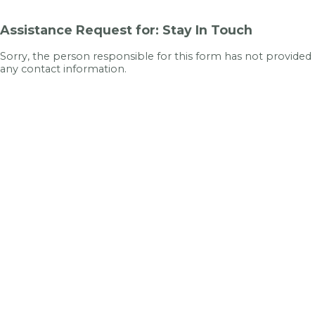
Assistance Request for: Stay In Touch
Sorry, the person responsible for this form has not provided
any contact information.