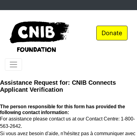
Donate
Assistance Request for: CNIB Connects
Applicant Verification
The person responsible for this form has provided the
following contact information:
For assistance please contact us at our Contact Centre: 1-800-
563-2642.
Si vous avez besoin d'aide, n'hésitez pas à communiquer avec