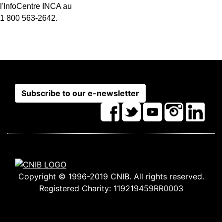
l'InfoCentre INCA au
1 800 563-2642.
Subscribe to our e-newsletter
Copyright © 1996-2019 CNIB. All rights reserved.
Registered Charity: 119219459RR0003