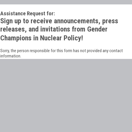
Assistance Request for:
Sign up to receive announcements, press
releases, and invitations from Gender
Champions in Nuclear Policy!
Sorry, the person responsible for this form has not provided any contact
information.