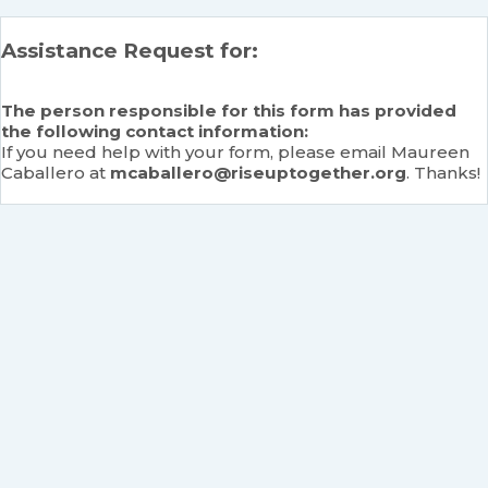
Assistance Request for:
The person responsible for this form has provided
the following contact information:
If you need help with your form, please email Maureen
Caballero at
mcaballero@riseuptogether.org
. Thanks!