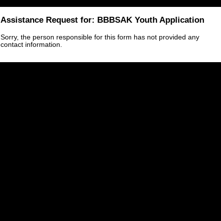
Assistance Request for: BBBSAK Youth Application
Sorry, the person responsible for this form has not provided any
contact information.