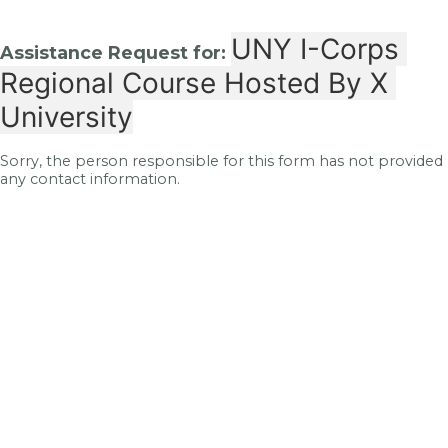
UNY I-Corps 
Assistance Request for:
Regional Course Hosted By X 
University
Sorry, the person responsible for this form has not provided
any contact information.