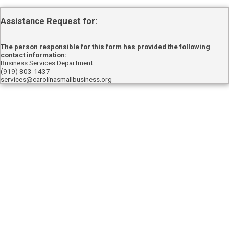
Assistance Request for:
The person responsible for this form has provided the following
contact information:
Business Services Department
(919) 803-1437
services@carolinasmallbusiness.org