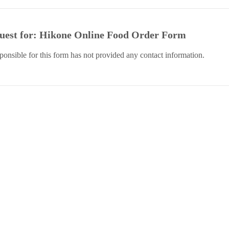
quest for: Hikone Online Food Order Form
sponsible for this form has not provided any contact information.