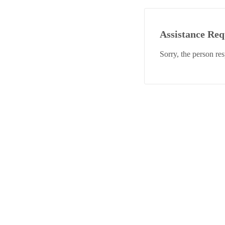
Assistance Re
Sorry, the person re