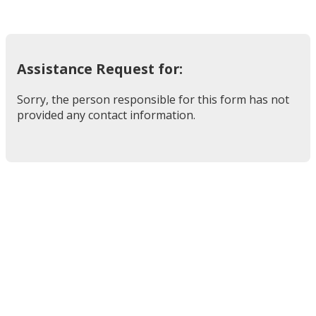
Assistance Request for:
Sorry, the person responsible for this form has not
provided any contact information.