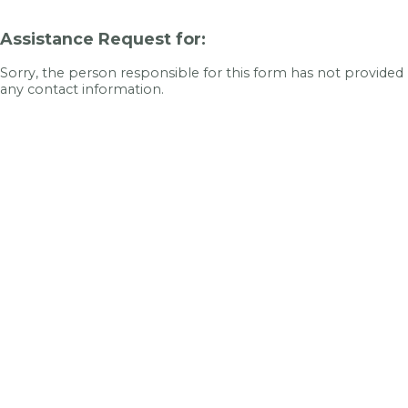
Assistance Request for:
Sorry, the person responsible for this form has not provided
any contact information.