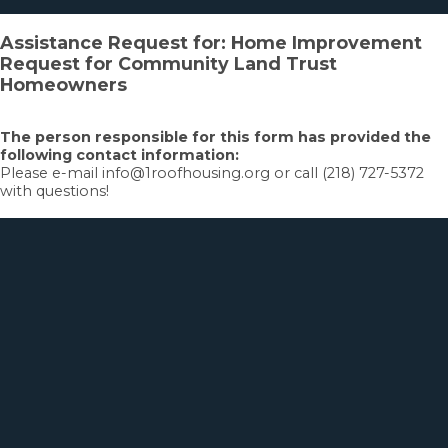
Assistance Request for: Home Improvement
Request for Community Land Trust
Homeowners
The person responsible for this form has provided the
following contact information:
Please e-mail info@1roofhousing.org or call (218) 727-5372
with questions!