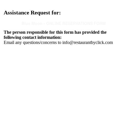
Assistance Request for:
Blue Moon - ONLINE RESERVATIONS FORM
The person responsible for this form has provided the
following contact information:
Email any questions/concerns to info@restaurantbyclick.com