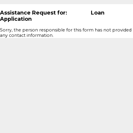
Assistance Request for: Loan
Application
Sorry, the person responsible for this form has not provided
any contact information.