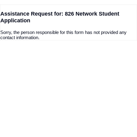
Assistance Request for: 826 Network Student
Application
Sorry, the person responsible for this form has not provided any
contact information.