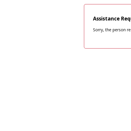
Assistance Req
Sorry, the person re