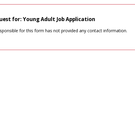
uest for: Young Adult Job Application
sponsible for this form has not provided any contact information.