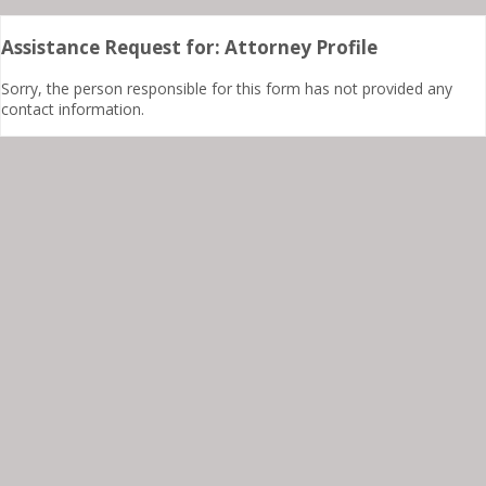
Assistance Request for: Attorney Profile
Sorry, the person responsible for this form has not provided any
contact information.