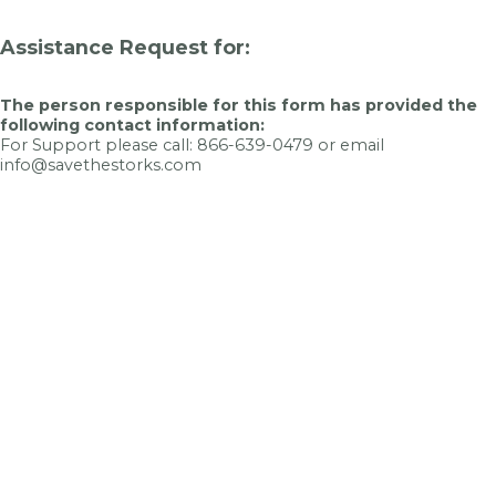
Assistance Request for:
The person responsible for this form has provided the
following contact information:
For Support please call: 866-639-0479 or email
info@savethestorks.com