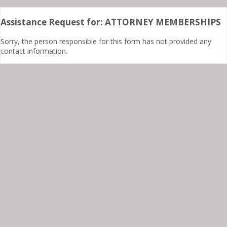
Assistance Request for: ATTORNEY MEMBERSHIPS
Sorry, the person responsible for this form has not provided any
contact information.