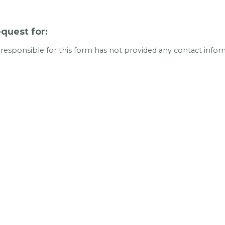
quest for:
 responsible for this form has not provided any contact infor