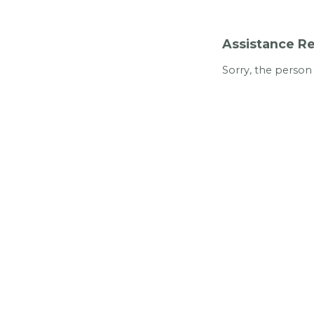
Assistance Re
Sorry, the person