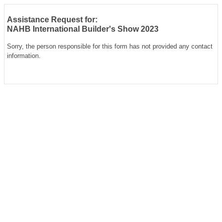
Assistance Request for:
NAHB International Builder's Show 2023
Sorry, the person responsible for this form has not provided any contact
information.