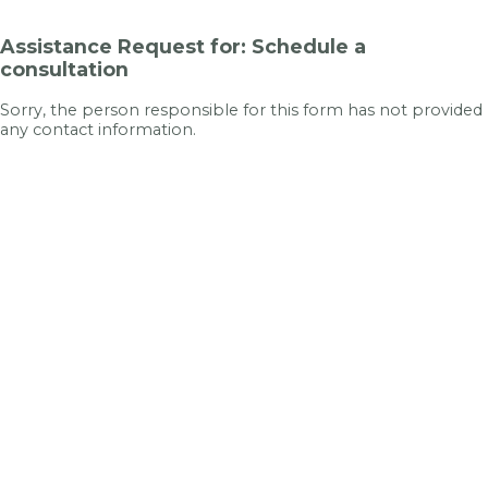
Assistance Request for: Schedule a
consultation
Sorry, the person responsible for this form has not provided
any contact information.