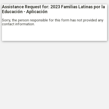
Assistance Request for: 2023 Familias Latinas por la
Educación - Aplicación
Sorry, the person responsible for this form has not provided any
contact information.