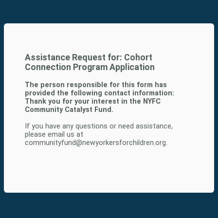
Assistance Request for: Cohort
Connection Program Application
The person responsible for this form has
provided the following contact information:
Thank you for your interest in the NYFC
Community Catalyst Fund.
If you have any questions or need assistance,
please email us at
communityfund@newyorkersforchildren.org.