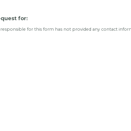
quest for:
 responsible for this form has not provided any contact infor