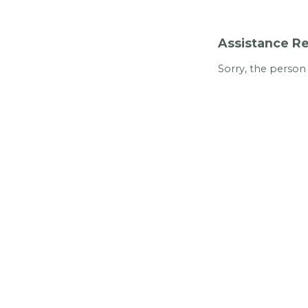
Assistance Re
Sorry, the person