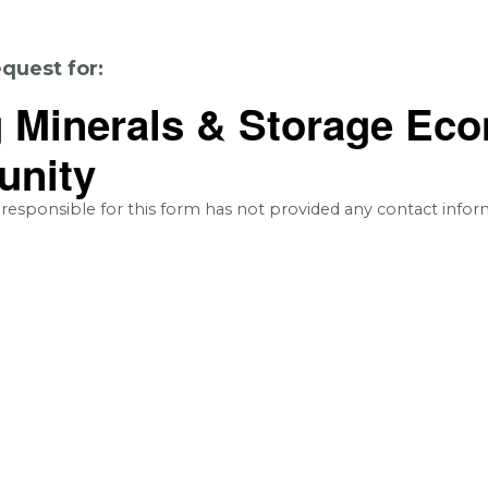
quest for:
g Minerals & Storage Ec
unity
 responsible for this form has not provided any contact infor