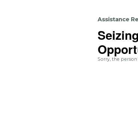
Assistance Re
Seizin
Opport
Sorry, the person