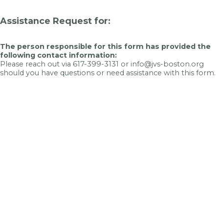
Assistance Request for:
The person responsible for this form has provided the
following contact information:
Please reach out via 617-399-3131 or info@jvs-boston.org
should you have questions or need assistance with this form.