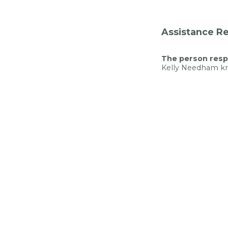
Assistance Re
The person respo
Kelly Needham 