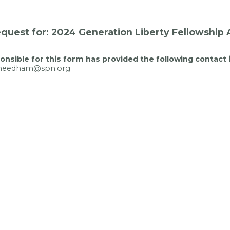
quest for: 2024 Generation Liberty Fellowship 
nsible for this form has provided the following contact 
kneedham@spn.org