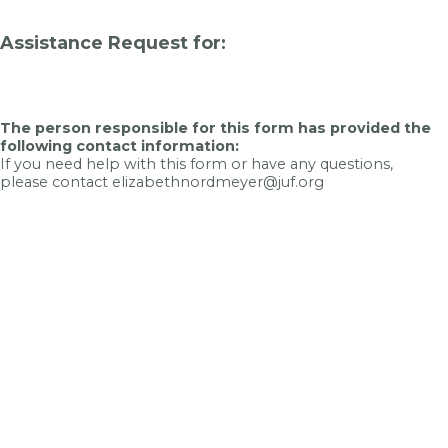
Assistance Request for:
The person responsible for this form has provided the
following contact information:
If you need help with this form or have any questions,
please contact elizabethnordmeyer@juf.org