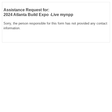
Assistance Request for:
2024 Atlanta Build Expo -Live mynpp
Sorry, the person responsible for this form has not provided any contact
information.